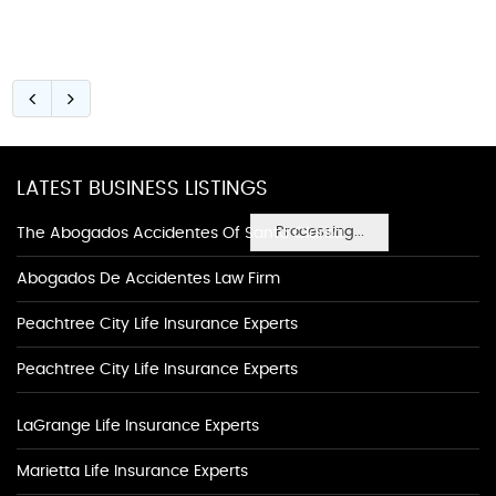
LATEST BUSINESS LISTINGS
Processing...
The Abogados Accidentes Of Santa Clarita
Abogados De Accidentes Law Firm
Peachtree City Life Insurance Experts
Peachtree City Life Insurance Experts
LaGrange Life Insurance Experts
Marietta Life Insurance Experts