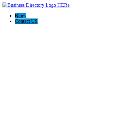
Blogs
Contact US