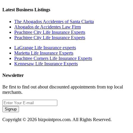
Latest Business Listings
The Abogados Accidentes of Santa Clarita
Abogados de Accidentes Law Firm
Peachtree City Life Insurance Experts
Peachtree City Life Insurance Experts
LaGrange Life Insurance experts
Marietta Life Insurance Experts
Peachtree Corners Life Insurance Experts
Kennesaw Life Insurance Experts
Newsletter
Be first to find out about discounted appointments from top local
merchants.
Signup
Copyright © 2026 bizpointpros.com. All Rights Reserved.