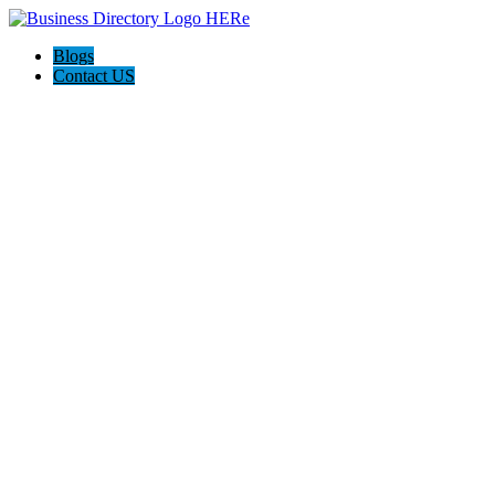
Blogs
Contact US