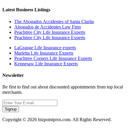
Latest Business Listings
The Abogados Accidentes of Santa Clarita
Abogados de Accidentes Law Firm
Peachtree City Life Insurance Experts
Peachtree City Life Insurance Experts
LaGrange Life Insurance experts
Marietta Life Insurance Experts
Peachtree Corners Life Insurance Experts
Kennesaw Life Insurance Experts
Newsletter
Be first to find out about discounted appointments from top local
merchants.
Signup
Copyright © 2026 bizpointpros.com. All Rights Reserved.