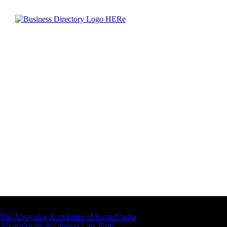
Latest Business Listings
The Abogados Accidentes of Santa Clarita
Abogados de Accidentes Law Firm