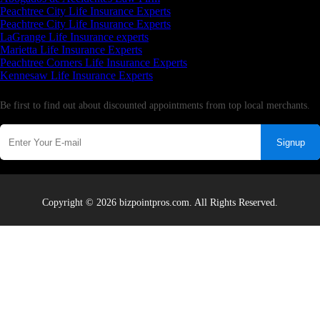
Peachtree City Life Insurance Experts
Peachtree City Life Insurance Experts
LaGrange Life Insurance experts
Marietta Life Insurance Experts
Peachtree Corners Life Insurance Experts
Kennesaw Life Insurance Experts
Newsletter
Be first to find out about discounted appointments from top local merchants.
Signup
Copyright © 2026 bizpointpros.com. All Rights Reserved.