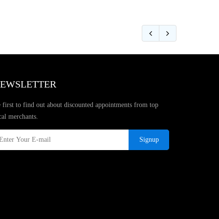
EWSLETTER
 first to find out about discounted appointments from top
cal merchants.
Signup