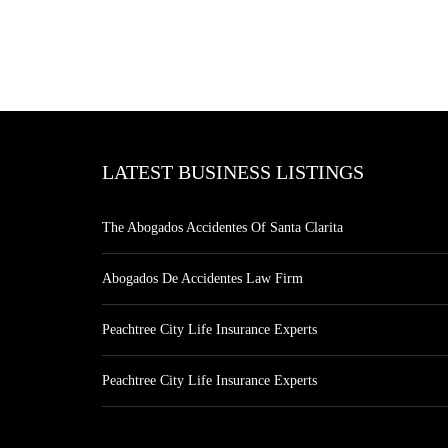
LATEST BUSINESS LISTINGS
The Abogados Accidentes Of Santa Clarita
Abogados De Accidentes Law Firm
Peachtree City Life Insurance Experts
Peachtree City Life Insurance Experts