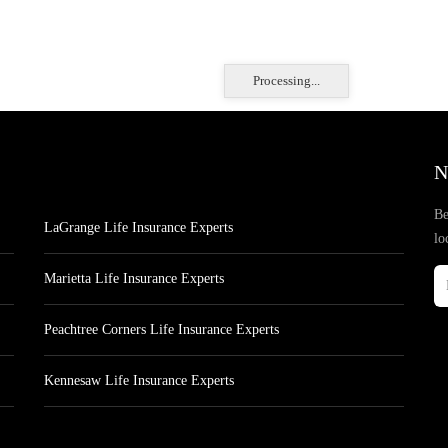
Processing...
N
Be
LaGrange Life Insurance Experts
lo
Marietta Life Insurance Experts
Peachtree Corners Life Insurance Experts
Kennesaw Life Insurance Experts