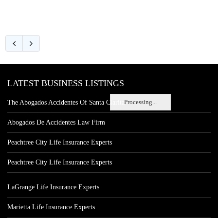
LATEST BUSINESS LISTINGS
Processing...
The Abogados Accidentes Of Santa Clarita
Abogados De Accidentes Law Firm
Peachtree City Life Insurance Experts
Peachtree City Life Insurance Experts
LaGrange Life Insurance Experts
Marietta Life Insurance Experts