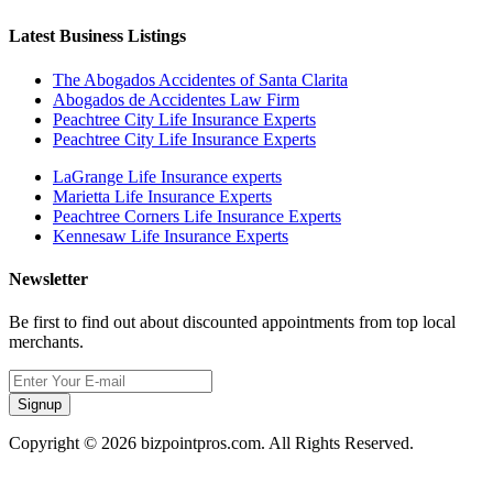
Latest Business Listings
The Abogados Accidentes of Santa Clarita
Abogados de Accidentes Law Firm
Peachtree City Life Insurance Experts
Peachtree City Life Insurance Experts
LaGrange Life Insurance experts
Marietta Life Insurance Experts
Peachtree Corners Life Insurance Experts
Kennesaw Life Insurance Experts
Newsletter
Be first to find out about discounted appointments from top local
merchants.
Signup
Copyright © 2026 bizpointpros.com. All Rights Reserved.