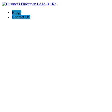
Blogs
Contact US