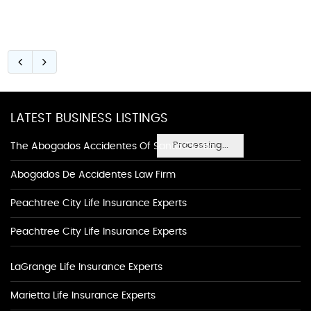
LATEST BUSINESS LISTINGS
Processing...
The Abogados Accidentes Of Santa Clarita
Abogados De Accidentes Law Firm
Peachtree City Life Insurance Experts
Peachtree City Life Insurance Experts
LaGrange Life Insurance Experts
Marietta Life Insurance Experts