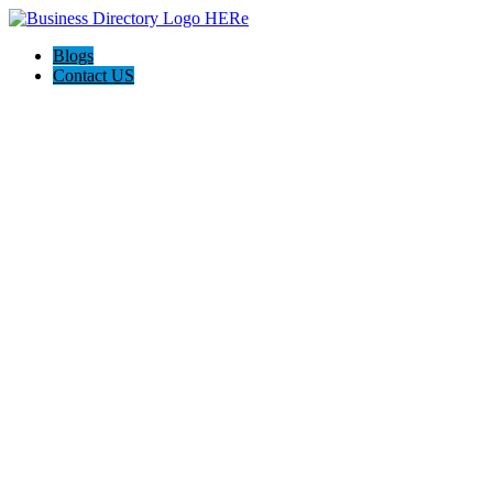
Blogs
Contact US