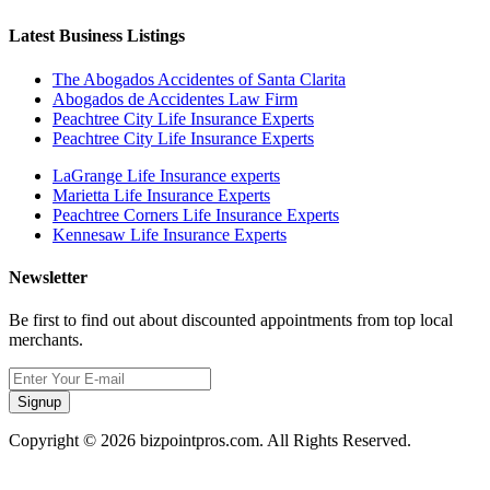
Latest Business Listings
The Abogados Accidentes of Santa Clarita
Abogados de Accidentes Law Firm
Peachtree City Life Insurance Experts
Peachtree City Life Insurance Experts
LaGrange Life Insurance experts
Marietta Life Insurance Experts
Peachtree Corners Life Insurance Experts
Kennesaw Life Insurance Experts
Newsletter
Be first to find out about discounted appointments from top local
merchants.
Signup
Copyright © 2026 bizpointpros.com. All Rights Reserved.