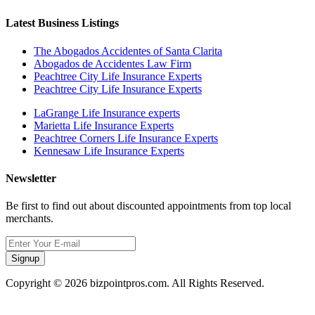
Latest Business Listings
The Abogados Accidentes of Santa Clarita
Abogados de Accidentes Law Firm
Peachtree City Life Insurance Experts
Peachtree City Life Insurance Experts
LaGrange Life Insurance experts
Marietta Life Insurance Experts
Peachtree Corners Life Insurance Experts
Kennesaw Life Insurance Experts
Newsletter
Be first to find out about discounted appointments from top local
merchants.
Signup
Copyright © 2026 bizpointpros.com. All Rights Reserved.