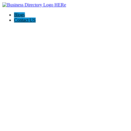
Blogs
Contact US