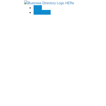
Blogs
Contact US