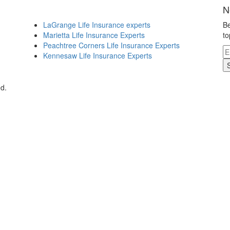
N
LaGrange Life Insurance experts
Be
Marietta Life Insurance Experts
to
Peachtree Corners Life Insurance Experts
Kennesaw Life Insurance Experts
d.