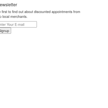
ewsletter
 first to find out about discounted appointments from
p local merchants.
Signup