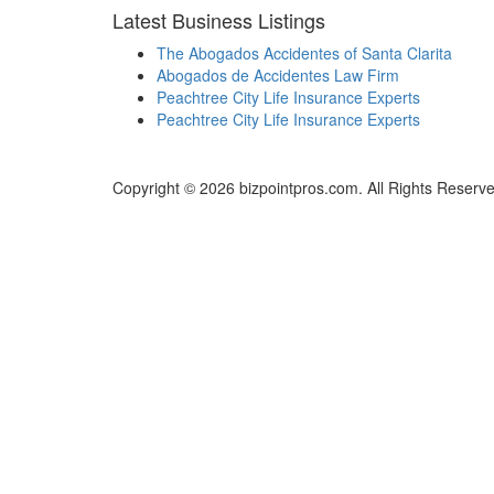
Latest Business Listings
The Abogados Accidentes of Santa Clarita
Abogados de Accidentes Law Firm
Peachtree City Life Insurance Experts
Peachtree City Life Insurance Experts
Copyright © 2026 bizpointpros.com. All Rights Reserve