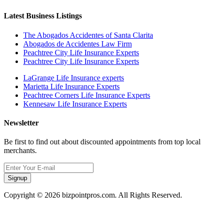
Latest Business Listings
The Abogados Accidentes of Santa Clarita
Abogados de Accidentes Law Firm
Peachtree City Life Insurance Experts
Peachtree City Life Insurance Experts
LaGrange Life Insurance experts
Marietta Life Insurance Experts
Peachtree Corners Life Insurance Experts
Kennesaw Life Insurance Experts
Newsletter
Be first to find out about discounted appointments from top local
merchants.
Signup
Copyright © 2026 bizpointpros.com. All Rights Reserved.