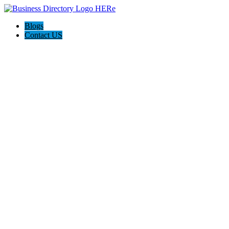
Blogs
Contact US