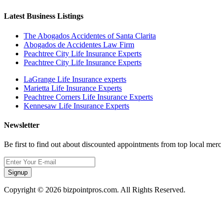
Latest Business Listings
The Abogados Accidentes of Santa Clarita
Abogados de Accidentes Law Firm
Peachtree City Life Insurance Experts
Peachtree City Life Insurance Experts
LaGrange Life Insurance experts
Marietta Life Insurance Experts
Peachtree Corners Life Insurance Experts
Kennesaw Life Insurance Experts
Newsletter
Be first to find out about discounted appointments from top local mer
Signup
Copyright © 2026 bizpointpros.com. All Rights Reserved.