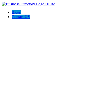
Blogs
Contact US