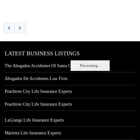
LATEST BUSINESS LISTINGS
Processing...
The Abogados Accidentes Of Santa Clarita
Abogados De Accidentes Law Firm
Peachtree City Life Insurance Experts
Peachtree City Life Insurance Experts
LaGrange Life Insurance Experts
Marietta Life Insurance Experts