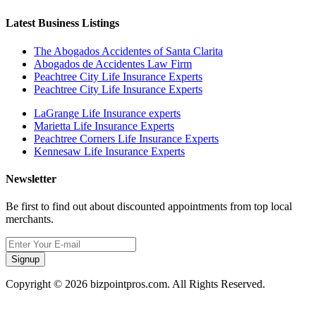
Latest Business Listings
The Abogados Accidentes of Santa Clarita
Abogados de Accidentes Law Firm
Peachtree City Life Insurance Experts
Peachtree City Life Insurance Experts
LaGrange Life Insurance experts
Marietta Life Insurance Experts
Peachtree Corners Life Insurance Experts
Kennesaw Life Insurance Experts
Newsletter
Be first to find out about discounted appointments from top local
merchants.
Signup
Copyright © 2026 bizpointpros.com. All Rights Reserved.