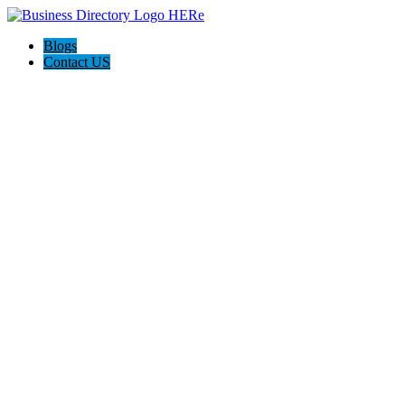
Blogs
Contact US