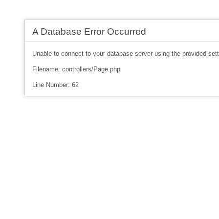
A Database Error Occurred
Unable to connect to your database server using the provided sett
Filename: controllers/Page.php
Line Number: 62