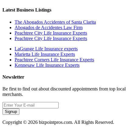
Latest Business Listings
The Abogados Accidentes of Santa Clarita
Abogados de Accidentes Law Firm
Peachtree City Life Insurance Experts
Peachtree City Life Insurance Experts
LaGrange Life Insurance experts
Marietta Life Insurance Experts
Peachtree Corners Life Insurance Experts
Kennesaw Life Insurance Experts
Newsletter
Be first to find out about discounted appointments from top local
merchants.
Signup
Copyright © 2026 bizpointpros.com. All Rights Reserved.