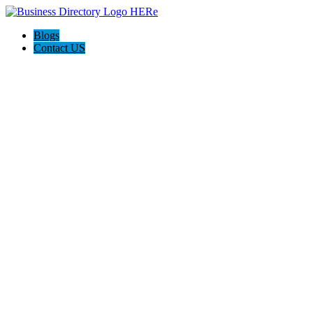
Blogs
Contact US