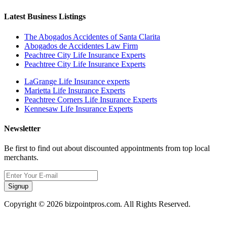
Latest Business Listings
The Abogados Accidentes of Santa Clarita
Abogados de Accidentes Law Firm
Peachtree City Life Insurance Experts
Peachtree City Life Insurance Experts
LaGrange Life Insurance experts
Marietta Life Insurance Experts
Peachtree Corners Life Insurance Experts
Kennesaw Life Insurance Experts
Newsletter
Be first to find out about discounted appointments from top local
merchants.
Signup
Copyright © 2026 bizpointpros.com. All Rights Reserved.