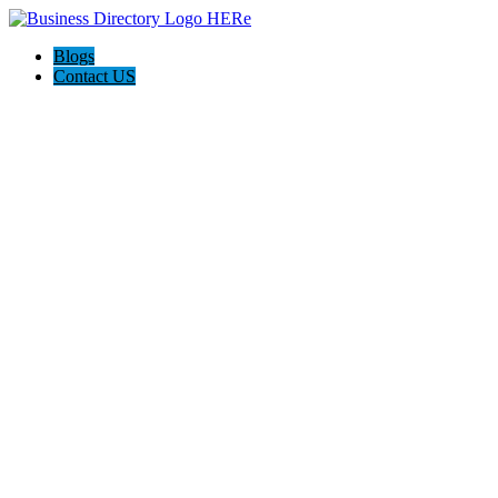
Blogs
Contact US