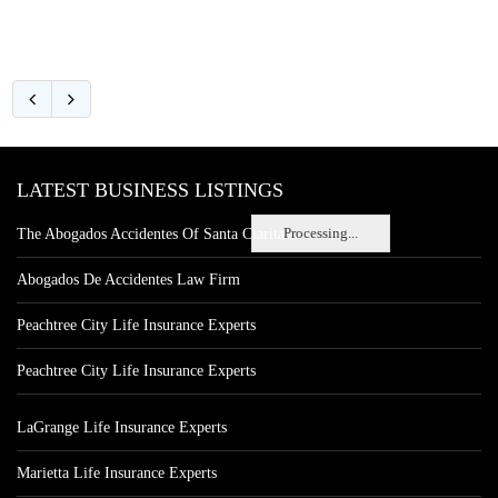
LATEST BUSINESS LISTINGS
Processing...
The Abogados Accidentes Of Santa Clarita
Abogados De Accidentes Law Firm
Peachtree City Life Insurance Experts
Peachtree City Life Insurance Experts
LaGrange Life Insurance Experts
Marietta Life Insurance Experts