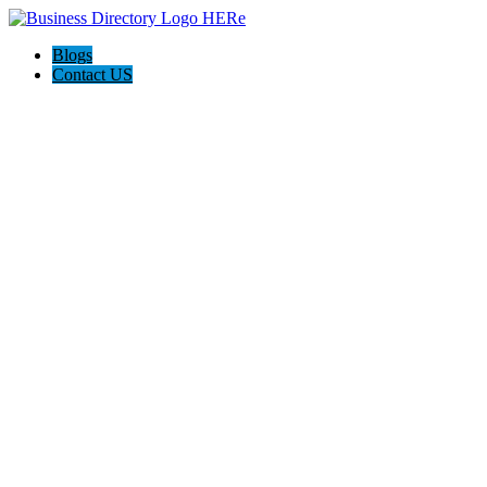
Blogs
Contact US