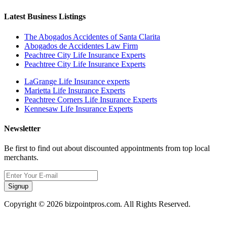
Latest Business Listings
The Abogados Accidentes of Santa Clarita
Abogados de Accidentes Law Firm
Peachtree City Life Insurance Experts
Peachtree City Life Insurance Experts
LaGrange Life Insurance experts
Marietta Life Insurance Experts
Peachtree Corners Life Insurance Experts
Kennesaw Life Insurance Experts
Newsletter
Be first to find out about discounted appointments from top local
merchants.
Signup
Copyright © 2026 bizpointpros.com. All Rights Reserved.