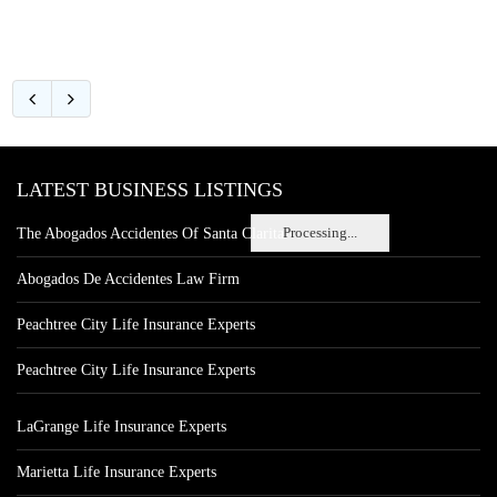
LATEST BUSINESS LISTINGS
Processing...
The Abogados Accidentes Of Santa Clarita
Abogados De Accidentes Law Firm
Peachtree City Life Insurance Experts
Peachtree City Life Insurance Experts
LaGrange Life Insurance Experts
Marietta Life Insurance Experts