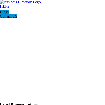
Blogs
Contact US
Latest Business Listings