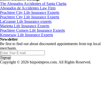
The Abogados Accidentes of Santa Clarita
Abogados de Accidentes Law Firm
Peachtree City Life Insurance Experts
Peachtree City Life Insurance Experts
LaGrange Life Insurance experts
Marietta Life Insurance Experts
Peachtree Corners Life Insurance Experts
Kennesaw Life Insurance Experts
Newsletter
Be first to find out about discounted appointments from top local
merchants.
Signup
Copyright © 2026 bizpointpros.com. All Rights Reserved.