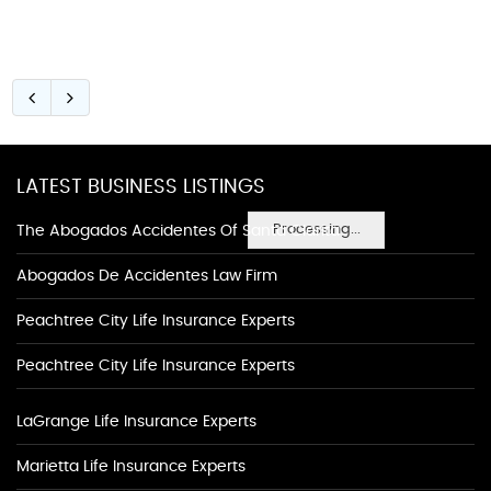
LATEST BUSINESS LISTINGS
Processing...
The Abogados Accidentes Of Santa Clarita
Abogados De Accidentes Law Firm
Peachtree City Life Insurance Experts
Peachtree City Life Insurance Experts
LaGrange Life Insurance Experts
Marietta Life Insurance Experts