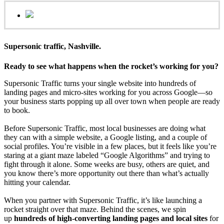
Supersonic traffic, Nashville.
Ready to see what happens when the rocket’s working for you?
Supersonic Traffic turns your single website into hundreds of
landing pages and micro‑sites working for you across Google—so
your business starts popping up all over town when people are ready
to book.
Before Supersonic Traffic, most local businesses are doing what
they can with a simple website, a Google listing, and a couple of
social profiles. You’re visible in a few places, but it feels like you’re
staring at a giant maze labeled “Google Algorithms” and trying to
fight through it alone. Some weeks are busy, others are quiet, and
you know there’s more opportunity out there than what’s actually
hitting your calendar.
When you partner with Supersonic Traffic, it’s like launching a
rocket straight over that maze. Behind the scenes, we spin
up
hundreds of high‑converting landing pages and local sites
for