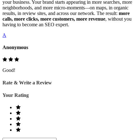
your business. Your brand starts appearing in more searches, more
neighborhoods, and more micro‑moments—on maps, in organic
results, in review sites, and across our network. The result:
more
calls, more clicks, more customers, more revenue
, without you
having to become an SEO expert.
A
Anonymous
Good!
Rate & Write a Review
Your Rating