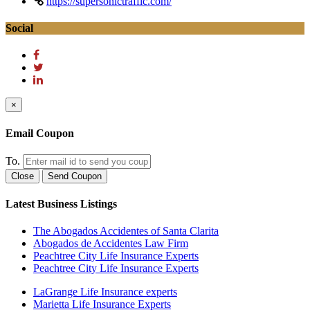
https://supersonictraffic.com/
Social
×
Email Coupon
To.
Close
Send Coupon
Latest Business Listings
The Abogados Accidentes of Santa Clarita
Abogados de Accidentes Law Firm
Peachtree City Life Insurance Experts
Peachtree City Life Insurance Experts
LaGrange Life Insurance experts
Marietta Life Insurance Experts