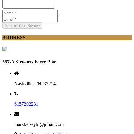
Submit Your Review
ADDRESS
557-A Stewarts Ferry Pike
Nashville, TN, 37214
6157202231
markkelseytn@gmail.com