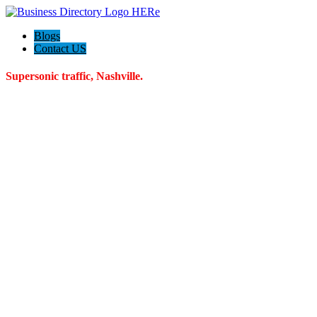
Blogs
Contact US
Supersonic traffic, Nashville.